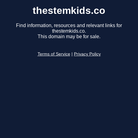
thestemkids.co
Find information, resources and relevant links for
thestemkids.co.
This domain may be for sale.
Terms of Service
|
Privacy Policy